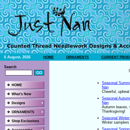
6 August, 2026
HOME
ORNAMENTS
CURRENT PRODU
Search
Seasonal Summer
HOME
Nan
Cheerful, upbeat
What's New
Seasonal Autumn
Nan
Designs
Autumn leaves, 
Thanksgiving!
ORNAMENTS
Seasonal Winter
Shop Exclusives
Winter samplers 
Seasonal Spring