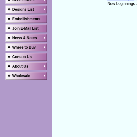
Accessories
New beginnings a
Designs List
Embellishments
Join E-Mail List
News & Notes
Where to Buy
Contact Us
About Us
Wholesale