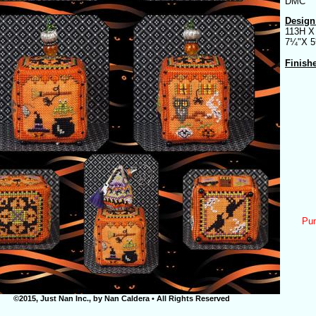
DMC
Design
113H X
7¼"X 
Finish
Pum
©2015, Just Nan Inc., by Nan Caldera • All Rights Reserved