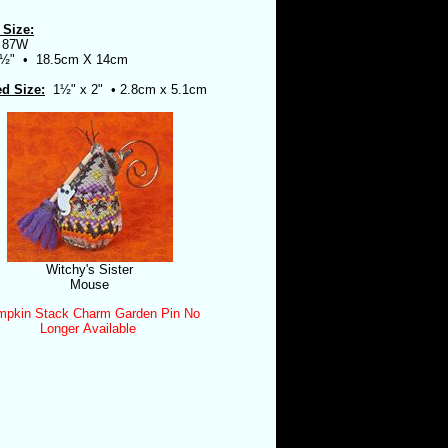
 Size:
 87W
5½" •
18.5cm X 14cm
ed Size:
1½" x 2" • 2.8cm x 5.1cm
Witchy's Sister
Mouse
pkin Stack Charm Garden Pin No
Longer Available