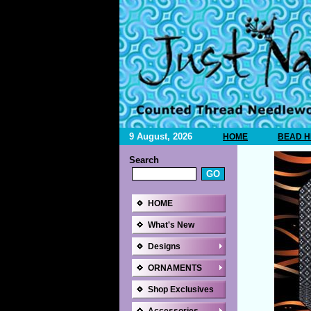
9 August, 2026
HOME
BEAD H
Search
HOME
What's New
Designs
ORNAMENTS
Shop Exclusives