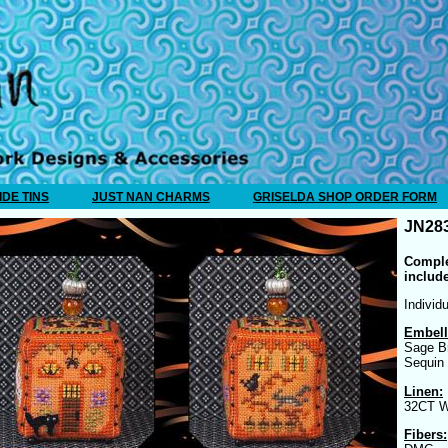
IDE TINS
JUST NAN CHARMS
GRISELDA SHOP ORDER FORM
JN283
Comple
includ
Individ
Embell
Sage B
Sequin
Linen:
32CT W
Fibers: