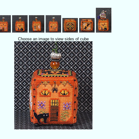
Choose an image to view sides of cube