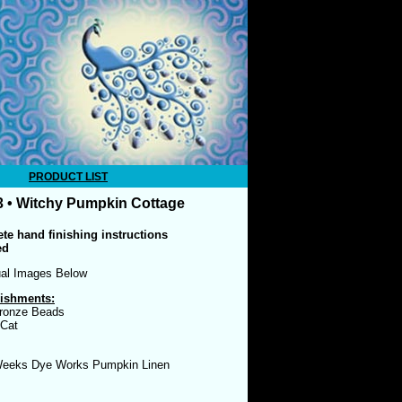
PRODUCT LIST
 • Witchy Pumpkin Cottage
te hand finishing instructions
ed
ual Images Below
ishments:
ronze Beads
 Cat
eeks Dye Works Pumpkin Linen