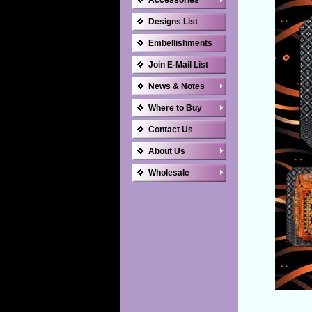
Accessories
Designs List
Embellishments
Join E-Mail List
News & Notes
Where to Buy
Contact Us
About Us
Wholesale