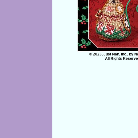
© 2023, Just Nan, Inc., by 
All Rights Reserv