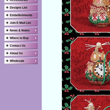
Accessories
Designs List
Embellishments
Join E-Mail List
News & Notes
Where to Buy
Contact Us
About Us
Wholesale