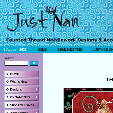
9 August, 2026
HOME
BEAD HIDE TINS
JUST NAN C
Search
HOME
TH
What's New
Designs
ORNAMENTS
Shop Exclusives