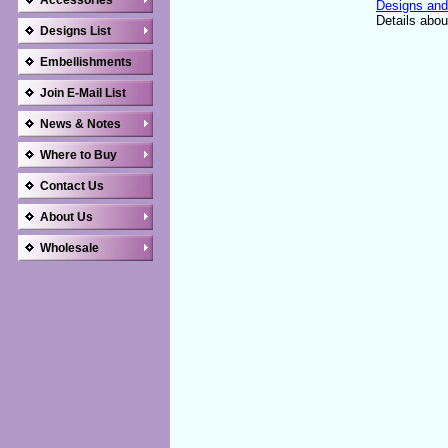
Accessories
Designs and
Details abou
Designs List
Embellishments
Join E-Mail List
News & Notes
Where to Buy
Contact Us
About Us
Wholesale