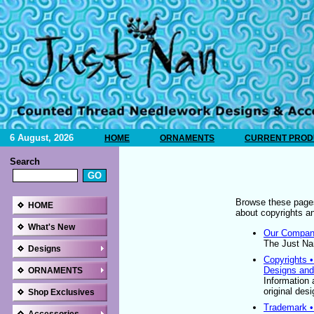
6 August, 2026
HOME
ORNAMENTS
CURRENT PRODU
Search
Browse these pages
HOME
about copyrights a
What's New
Our Company
The Just Nan
Designs
Copyrights 
Designs and
ORNAMENTS
Information 
original des
Shop Exclusives
Trademark •