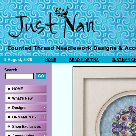
9 August, 2026
HOME
BEAD HIDE TINS
JUST NAN C
Search
HOME
What's New
Designs
ORNAMENTS
Shop Exclusives