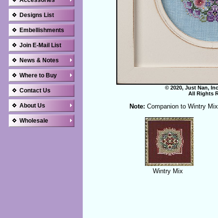
Accessories
Designs List
Embellishments
Join E-Mail List
News & Notes
Where to Buy
© 2020, Just Nan, In
Contact Us
All Rights 
About Us
Note:
Companion to Wintry Mix
Wholesale
Wintry Mix