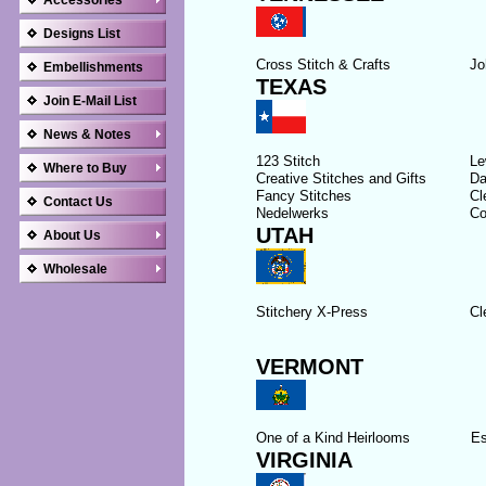
Accessories
Designs List
Cross Stitch & Crafts
Jo
Embellishments
TEXAS
Join E-Mail List
News & Notes
123 Stitch
Le
Where to Buy
Creative Stitches and Gifts
Da
Fancy Stitches
Cl
Contact Us
Nedelwerks
Co
UTAH
About Us
Wholesale
Stitchery X-Press
Cl
VERMONT
One of a Kind Heirlooms
Es
VIRGINIA