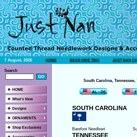
7 August, 2026
HOME
BEAD HIDE TINS
JUST NAN C
Search
South Carolina, Tennessee,
HOME
What's New
SOUTH CAROLINA
Designs
ORNAMENTS
Shop Exclusives
Barefoot Needleart
Su
TENNESSEE