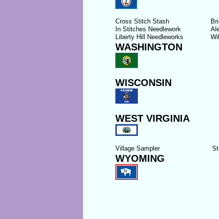
Cross Stitch Stash
Bri
In Stitches Needlework
Al
Liberty Hill Needleworks
Wi
WASHINGTON
WISCONSIN
WEST VIRGINIA
Village Sampler
St
WYOMING