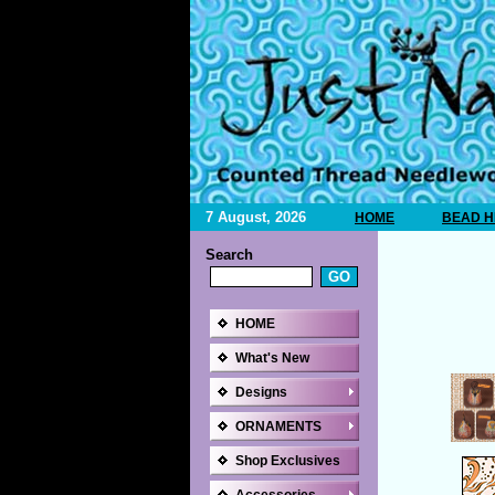
7 August, 2026
HOME
BEAD H
Search
HOME
What's New
Designs
ORNAMENTS
Shop Exclusives