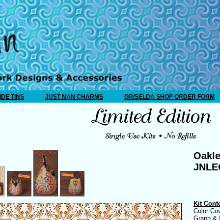
IDE TINS
JUST NAN CHARMS
GRISELDA SHOP ORDER FORM
Oakle
JNL
Kit Cont
Color Co
Graph & I