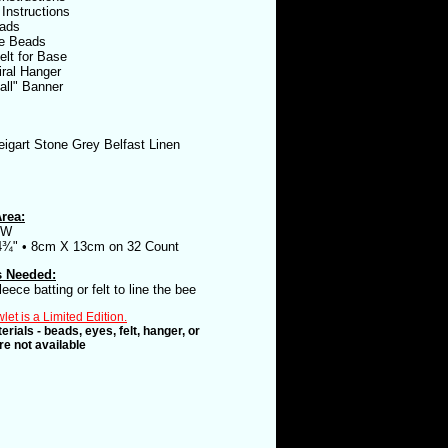
 Instructions
ads
e Beads
elt for Base
iral Hanger
all" Banner
igart Stone Grey Belfast Linen
rea:
5W
4¾" • 8cm X 13cm on 32 Count
s Needed:
leece batting or felt to line the bee
et is a Limited Edition.
erials - beads, eyes, felt, hanger, or
e not available