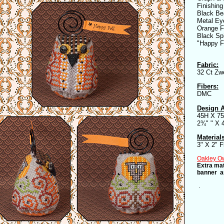
Finishing
Black Be
Metal Ey
Orange F
Black Sp
"Happy F
Fabric:
32 Ct Zwe
Fibers:
DMC
Design A
45H X 7
2¾" " X 
Material
3" X 2" F
Oakley Owl
Extra mat
banner ar
.