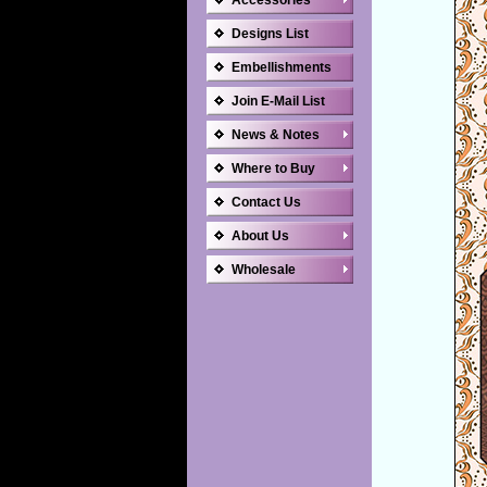
Accessories
Designs List
Embellishments
Join E-Mail List
News & Notes
Where to Buy
Contact Us
About Us
Wholesale