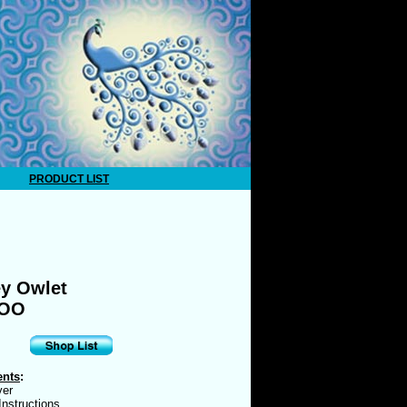
PRODUCT LIST
y Owlet
EOO
ents
:
ver
nstructions