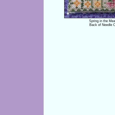
Spring in the Me
Back of Needle 