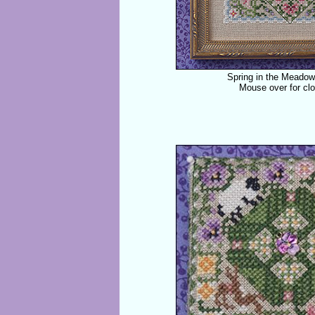
Spring in the Meado
Mouse over for cl