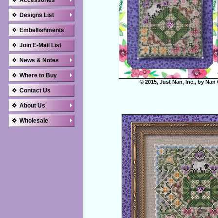
Accessories
Designs List
Embellishments
Join E-Mail List
News & Notes
Where to Buy
© 2015, Just Nan, Inc., by Nan
Contact Us
About Us
Wholesale